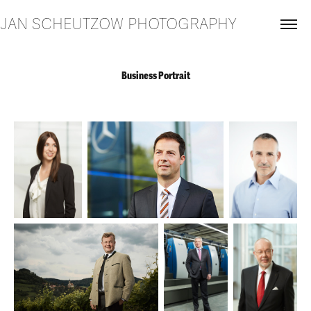
JAN SCHEUTZOW PHOTOGRAPHY
Business Portrait