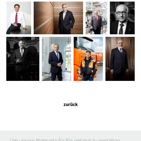
zurück